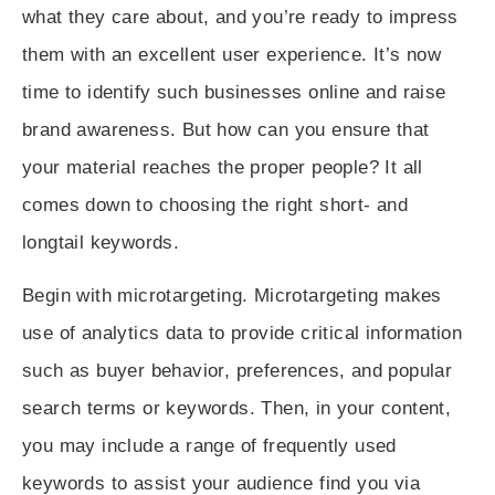
what they care about, and you’re ready to impress
them with an excellent user experience. It’s now
time to identify such businesses online and raise
brand awareness. But how can you ensure that
your material reaches the proper people? It all
comes down to choosing the right
short- and
longtail keywords
.
Begin with
microtargeting
. Microtargeting makes
use of analytics data to provide critical information
such as buyer behavior, preferences, and popular
search terms or keywords. Then, in your content,
you may include a range of frequently used
keywords to assist your audience find you via