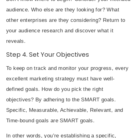
audience. Who else are they looking for? What
other enterprises are they considering? Return to
your audience research and discover what it
reveals.
Step 4. Set Your Objectives
To keep on track and monitor your progress, every
excellent marketing strategy must have well-
defined goals. How do you pick the right
objectives? By adhering to the
SMART goals
.
Specific, Measurable, Achievable, Relevant, and
Time-bound
goals are SMART goals.
In other words, you’re establishing a specific,