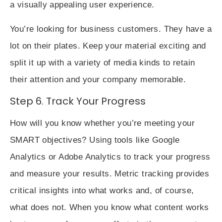
a visually appealing user experience.
You’re looking for business customers. They have a
lot on their plates. Keep your material exciting and
split it up with a variety of media kinds to retain
their attention and your company memorable.
Step 6. Track Your Progress
How will you know whether you’re meeting your
SMART objectives? Using tools like Google
Analytics or Adobe Analytics to track your progress
and measure your results. Metric tracking provides
critical insights into what works and, of course,
what does not. When you know what content works