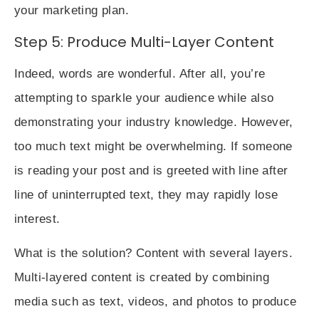
your marketing plan.
Step 5: Produce Multi-Layer Content
Indeed, words are wonderful. After all, you’re
attempting to sparkle your audience while also
demonstrating your industry knowledge. However,
too much text might be overwhelming. If someone
is reading your post and is greeted with line after
line of uninterrupted text, they may rapidly lose
interest.
What is the solution? Content with several layers.
Multi-layered content
is created by combining
media such as text, videos, and photos to produce