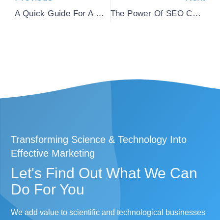
A Quick Guide For A Comprehensive Life Science Marketing Strategy
The Power Of SEO Copywriting In B2B Life Science Marketing
Transforming Science & Technology Into
Effective Marketing
Let's Find Out What We Can
Do For You​
We add value to scientific and technological businesses