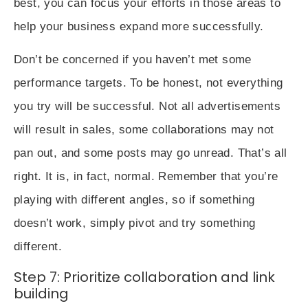
best, you can focus your efforts in those areas to
help your business expand more successfully.
Don’t be concerned if you haven’t met some
performance targets. To be honest, not everything
you try will be successful. Not all advertisements
will result in sales, some collaborations may not
pan out, and some posts may go unread. That’s all
right. It is, in fact, normal. Remember that you’re
playing with different angles, so if something
doesn’t work, simply pivot and try something
different.
Step 7: Prioritize collaboration and link
building