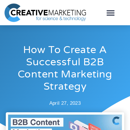
How To Create A
Successful B2B
Content Marketing
Strategy
April 27, 2023