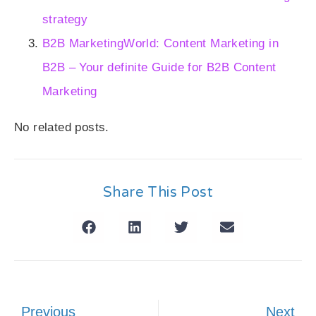
strategy
B2B MarketingWorld: Content Marketing in
B2B – Your definite Guide for B2B Content
Marketing
No related posts.
Share This Post
Previous
Next