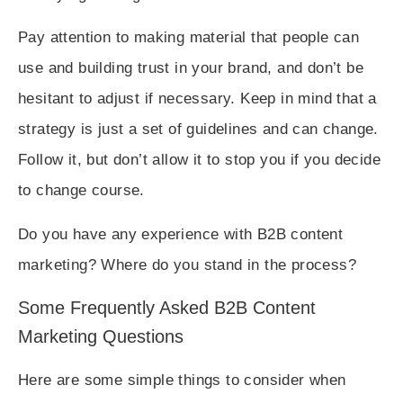
Pay attention to making material that people can
use and building trust in your brand, and don’t be
hesitant to adjust if necessary. Keep in mind that a
strategy is just a set of guidelines and can change.
Follow it, but don’t allow it to stop you if you decide
to change course.
Do you have any experience with B2B content
marketing? Where do you stand in the process?
Some Frequently Asked B2B Content
Marketing Questions
Here are some simple things to consider when