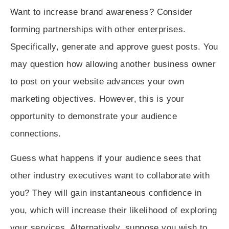
Want to increase brand awareness? Consider
forming partnerships
with other enterprises.
Specifically, generate and approve guest posts. You
may question how allowing another business owner
to post on your website advances your own
marketing objectives. However, this is your
opportunity to demonstrate your audience
connections.
Guess what happens if your audience sees that
other industry executives want to collaborate with
you? They will gain instantaneous confidence in
you, which will increase their likelihood of exploring
your services. Alternatively, suppose you wish to