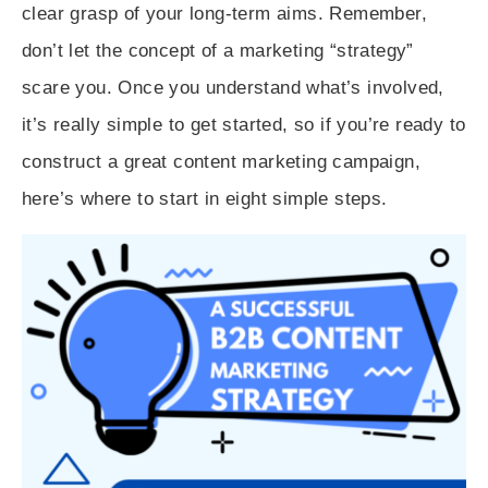
clear grasp of your long-term aims. Remember,
don’t let the concept of a marketing “strategy”
scare you. Once you understand what’s involved,
it’s really simple to get started, so if you’re ready to
construct a great content marketing campaign,
here’s where to start in eight simple steps.