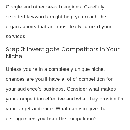
Google and other search engines. Carefully
selected keywords might help you reach the
organizations that are most likely to need your
services.
Step 3: Investigate Competitors in Your
Niche
Unless you’re in a completely unique niche,
chances are you’ll have a lot of competition for
your audience’s business. Consider what makes
your competition effective and what they provide for
your target audience. What can you give that
distinguishes you from the competition?