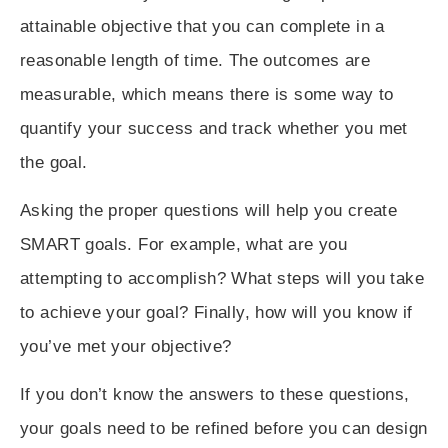
attainable objective that you can complete in a
reasonable length of time. The outcomes are
measurable, which means there is some way to
quantify your success and track whether you met
the goal.
Asking the proper questions will help you create
SMART goals. For example, what are you
attempting to accomplish? What steps will you take
to achieve your goal? Finally, how will you know if
you’ve met your objective?
If you don’t know the answers to these questions,
your goals need to be refined before you can design