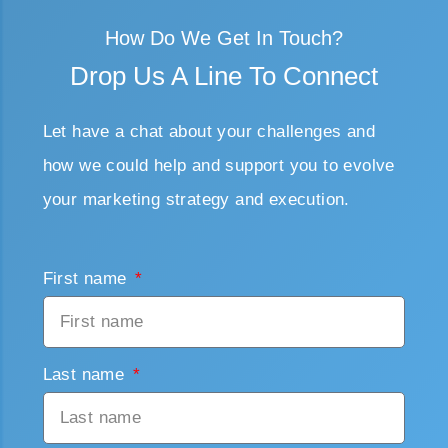
How Do We Get In Touch?
Drop Us A Line To Connect
Let have a chat about your challenges and
how we could help and support you to evolve
your marketing strategy and execution.
First name
Last name