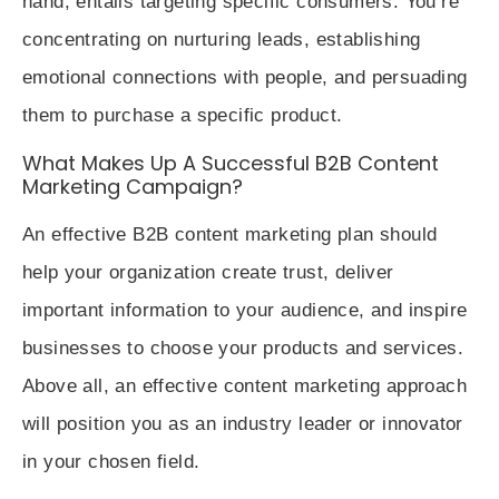
hand, entails targeting specific consumers. You’re
concentrating on nurturing leads, establishing
emotional connections with people, and persuading
them to purchase a specific product.
What Makes Up A Successful B2B Content
Marketing Campaign?
An effective B2B content marketing plan should
help your organization create trust, deliver
important information to your audience, and inspire
businesses to choose your products and services.
Above all, an effective content marketing approach
will position you as an industry leader or innovator
in your chosen field.