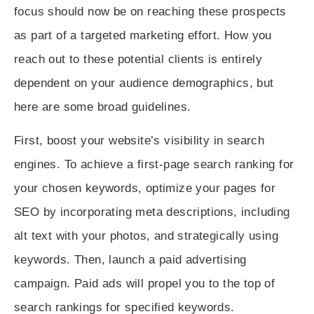
focus should now be on reaching these prospects
as part of a targeted marketing effort. How you
reach out to these potential clients is entirely
dependent on your audience demographics, but
here are some broad guidelines.
First, boost your website’s visibility in search
engines. To achieve a first-page search ranking for
your chosen keywords, optimize your pages for
SEO by incorporating meta descriptions, including
alt text with your photos, and strategically using
keywords. Then, launch a paid advertising
campaign. Paid ads will propel you to the top of
search rankings for specified keywords.