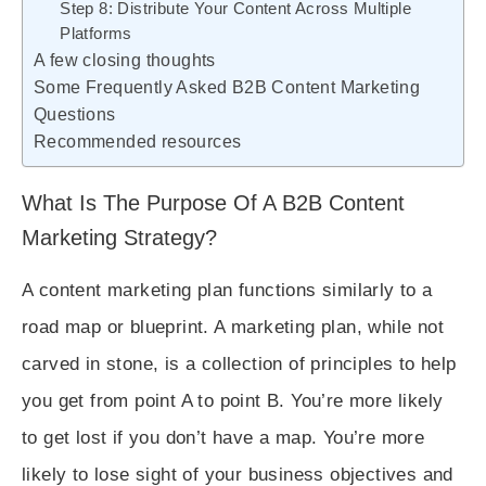
Step 8: Distribute Your Content Across Multiple
Platforms
A few closing thoughts
Some Frequently Asked B2B Content Marketing
Questions
Recommended resources
What Is The Purpose Of A B2B Content
Marketing Strategy?
A content marketing plan functions similarly to a
road map or blueprint. A marketing plan, while not
carved in stone, is a collection of principles to help
you get from point A to point B. You’re more likely
to get lost if you don’t have a map. You’re more
likely to lose sight of your business objectives and