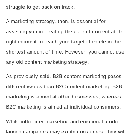
struggle to get back on track.
A marketing strategy, then, is essential for
assisting you in creating the correct content at the
right moment to reach your target clientele in the
shortest amount of time. However, you cannot use
any old content marketing strategy.
As previously said, B2B content marketing poses
different issues than B2C content marketing. B2B
marketing is aimed at other businesses, whereas
B2C marketing is aimed at individual consumers.
While influencer marketing and emotional product
launch campaigns may excite consumers, they will