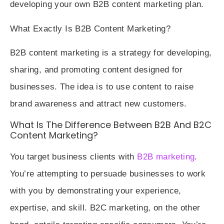
developing your own B2B content marketing plan.
What Exactly Is B2B Content Marketing?
B2B content marketing is a strategy for developing,
sharing, and promoting content designed for
businesses. The idea is to use content to raise
brand awareness and attract new customers.
What Is The Difference Between B2B And B2C
Content Marketing?
You target business clients with
B2B marketing
.
You’re attempting to persuade businesses to work
with you by demonstrating your experience,
expertise, and skill. B2C marketing, on the other