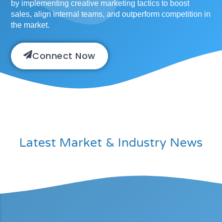
by implementing creative marketing tactics to boost
sales, align internal teams, and outperform competition in
the market.
Connect Now
Latest Market & Industry News