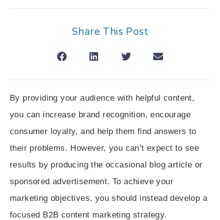
Share This Post
By providing your audience with helpful content,
you can increase brand recognition, encourage
consumer loyalty, and help them find answers to
their problems. However, you can’t expect to see
results by producing the occasional blog article or
sponsored advertisement. To achieve your
marketing objectives, you should instead develop a
focused B2B content marketing strategy.