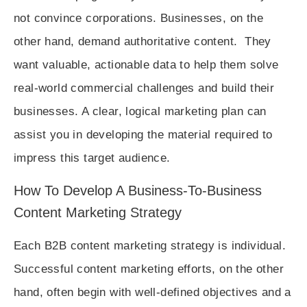
not convince corporations. Businesses, on the
other hand, demand authoritative content. They
want valuable, actionable data to help them solve
real-world commercial challenges and build their
businesses. A clear, logical marketing plan can
assist you in developing the material required to
impress this target audience.
How To Develop A Business-To-Business
Content Marketing Strategy
Each B2B content marketing strategy is individual.
Successful content marketing efforts, on the other
hand, often begin with well-defined objectives and a