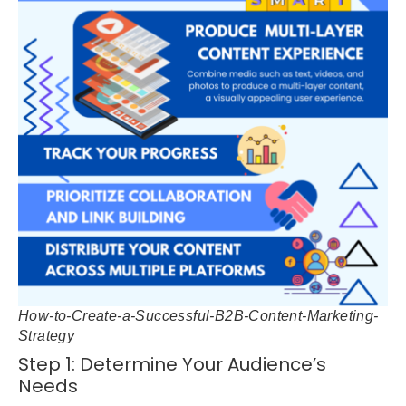
How-to-Create-a-Successful-B2B-Content-Marketing-
Strategy
Step 1: Determine Your Audience’s
Needs