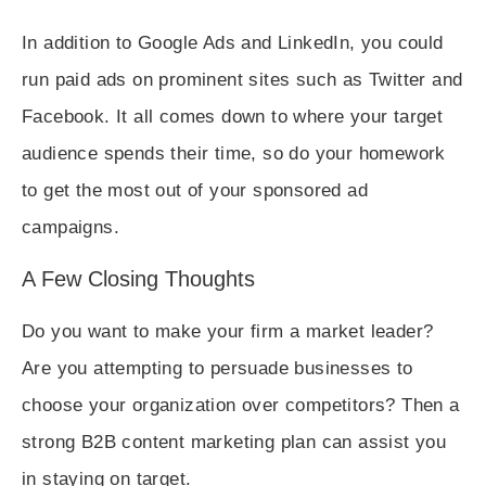
In addition to Google Ads and LinkedIn, you could
run paid ads on prominent sites such as Twitter and
Facebook. It all comes down to where your target
audience spends their time, so do your homework
to get the most out of your sponsored ad
campaigns.
A Few Closing Thoughts
Do you want to make your firm a market leader?
Are you attempting to persuade businesses to
choose your organization over competitors? Then a
strong B2B content marketing plan can assist you
in staying on target.