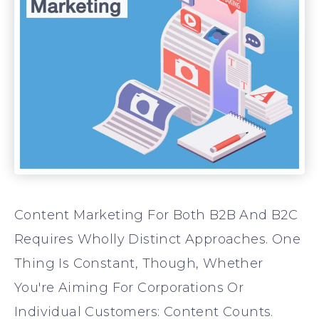
Content Marketing For Both B2B And B2C
Requires Wholly Distinct Approaches. One
Thing Is Constant, Though, Whether
You're Aiming For Corporations Or
Individual Customers: Content Counts.