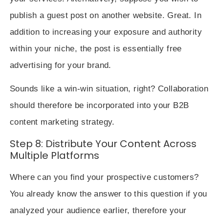
publish a guest post on another website. Great. In
addition to increasing your exposure and authority
within your niche, the post is essentially free
advertising for your brand.
Sounds like a win-win situation, right? Collaboration
should therefore be incorporated into your B2B
content marketing strategy.
Step 8: Distribute Your Content Across
Multiple Platforms
Where can you find your prospective customers?
You already know the answer to this question if you
analyzed your audience earlier, therefore your