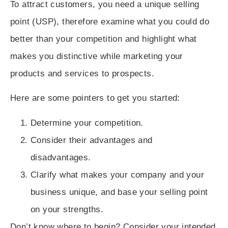
To attract customers, you need a
unique selling
point (USP)
, therefore examine what you could do
better than your competition and highlight what
makes you distinctive while marketing your
products and services to prospects.
Here are some pointers to get you started:
Determine your competition.
Consider their advantages and
disadvantages.
Clarify what makes your company and your
business unique, and base your selling point
on your strengths.
Don’t know where to begin? Consider your intended