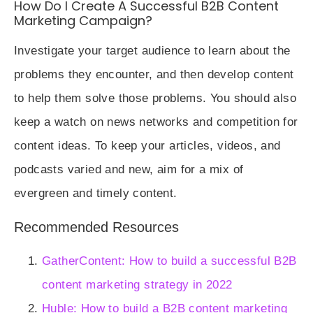
How Do I Create A Successful B2B Content
Marketing Campaign?
Investigate your target audience to learn about the
problems they encounter, and then develop content
to help them solve those problems. You should also
keep a watch on news networks and competition for
content ideas. To keep your articles, videos, and
podcasts varied and new, aim for a mix of
evergreen and timely content.
Recommended Resources
GatherContent: How to build a successful B2B
content marketing strategy in 2022
Huble: How to build a B2B content marketing