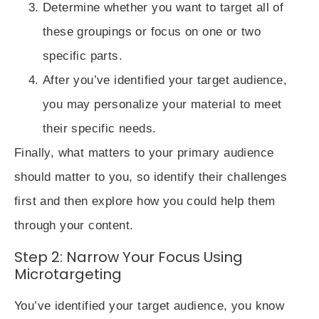
Determine whether you want to target all of
these groupings or
focus on one or two
specific parts
.
After you’ve identified your target audience,
you may
personalize your material
to meet
their specific needs.
Finally, what matters to your primary audience
should matter to you, so identify their challenges
first and then explore how you could help them
through your content.
Step 2: Narrow Your Focus Using
Microtargeting
You’ve
identified your target audience
, you know