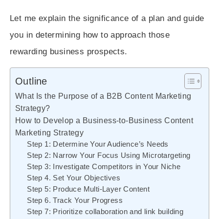
Let me explain the significance of a plan and guide
you in determining how to approach those
rewarding business prospects.
Outline
What Is the Purpose of a B2B Content Marketing
Strategy?
How to Develop a Business-to-Business Content
Marketing Strategy
Step 1: Determine Your Audience’s Needs
Step 2: Narrow Your Focus Using Microtargeting
Step 3: Investigate Competitors in Your Niche
Step 4. Set Your Objectives
Step 5: Produce Multi-Layer Content
Step 6. Track Your Progress
Step 7: Prioritize collaboration and link building