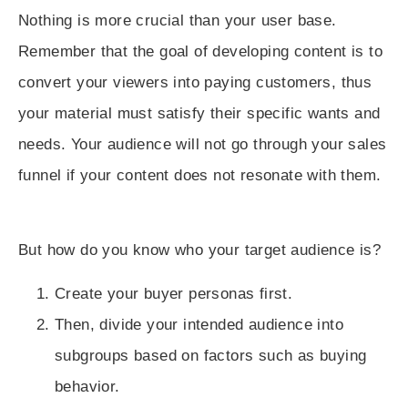
Nothing is more crucial than your user base.
Remember that the goal of developing content is to
convert your viewers into paying customers, thus
your material must satisfy their specific wants and
needs. Your audience will not go through your sales
funnel if your content does not resonate with them.
But how do you know who your target audience is?
Create your
buyer personas
first.
Then,
divide your intended audience into
subgroups
based on factors such as buying
behavior.