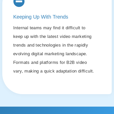
Keeping Up With Trends
Internal teams may find it difficult to
keep up with the latest video marketing
trends and technologies in the rapidly
evolving digital marketing landscape.
Formats and platforms for B2B video
vary, making a quick adaptation difficult.