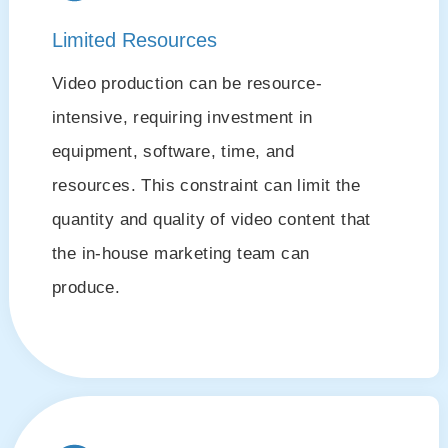
Limited Resources
Video production can be resource-
intensive, requiring investment in
equipment, software, time, and
resources. This constraint can limit the
quantity and quality of video content that
the in-house marketing team can
produce.