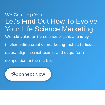
We Can Help You
Let's Find Out How To Evolve
Your Life Science Marketing
We add value to life science organizations by
implementing creative marketing tactics to boost
sales, align internal teams, and outperform
competition in the market.
Connect Now