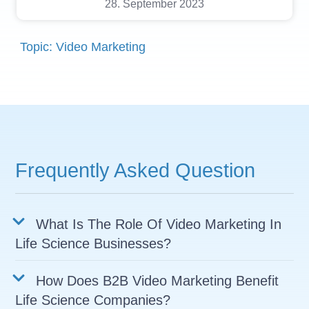
28. September 2023
Topic: Video Marketing
Frequently Asked Question
What Is The Role Of Video Marketing In
Life Science Businesses?
How Does B2B Video Marketing Benefit
Life Science Companies?