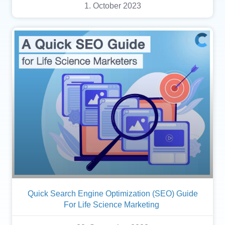
1. October 2023
Quick Search Engine Optimization (SEO) Guide
For Life Science Marketing