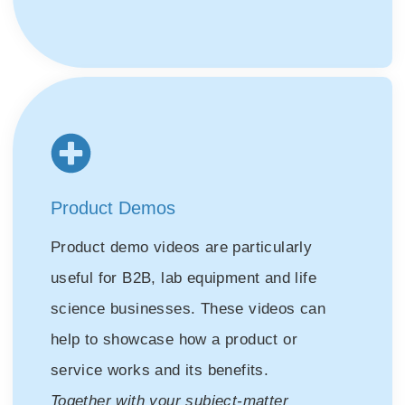
Product Demos
Product demo videos are particularly
useful for B2B, lab equipment and life
science businesses. These videos can
help to showcase how a product or
service works and its benefits.
Together with your subject-matter