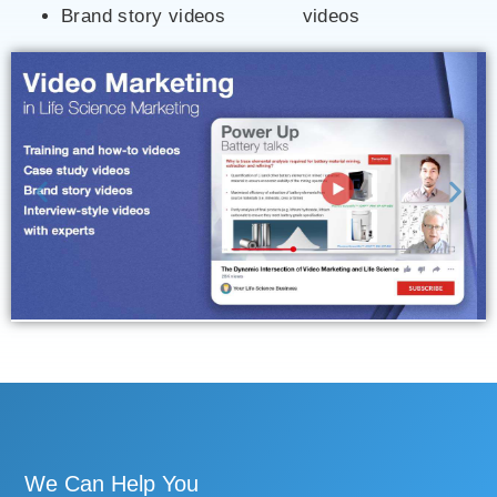
Brand story videos
videos
We Can Help You