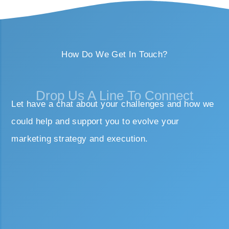
How Do We Get In Touch?
Drop Us A Line To Connect
Let have a chat about your challenges and how we
could help and support you to evolve your
marketing strategy and execution.
First name
Last name