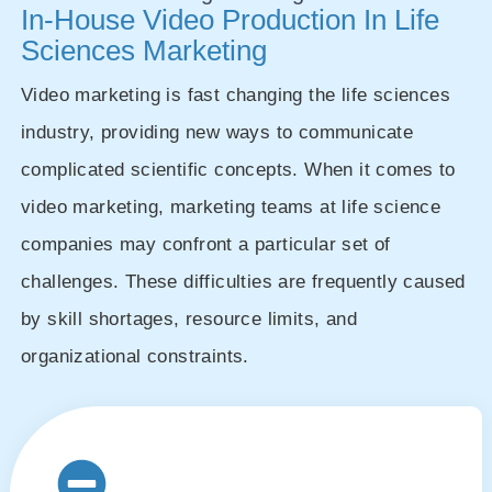
In-House Video Production In Life
Sciences Marketing
Video marketing is fast changing the life sciences
industry, providing new ways to communicate
complicated scientific concepts. When it comes to
video marketing, marketing teams at life science
companies may confront a particular set of
challenges. These difficulties are frequently caused
by skill shortages, resource limits, and
organizational constraints.