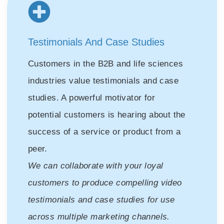
Testimonials And Case Studies
Customers in the B2B and life sciences
industries value testimonials and case
studies. A powerful motivator for
potential customers is hearing about the
success of a service or product from a
peer.
We can collaborate with your loyal
customers to produce compelling video
testimonials and case studies for use
across multiple marketing channels.