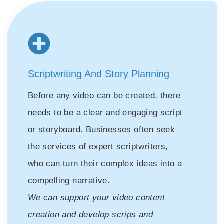
Scriptwriting And Story Planning
Before any video can be created, there
needs to be a clear and engaging script
or storyboard. Businesses often seek
the services of expert scriptwriters,
who can turn their complex ideas into a
compelling narrative.
We can support your video content
creation and develop scrips and