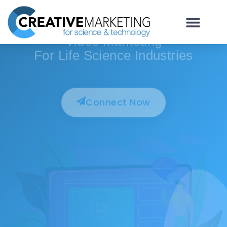
For Life Science, Biotech & Lab Technology
Video Marketing
For Life Science Industries
Connect Now