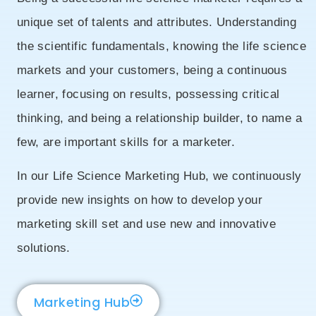
unique set of talents and attributes. Understanding
the scientific fundamentals, knowing the life science
markets and your customers, being a continuous
learner, focusing on results, possessing critical
thinking, and being a relationship builder, to name a
few, are important skills for a marketer.
In our Life Science Marketing Hub, we continuously
provide new insights on how to develop your
marketing skill set and use new and innovative
solutions.
Marketing Hub