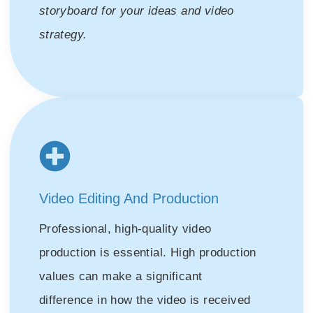
storyboard for your ideas and video
strategy.
Video Editing And Production
Professional, high-quality video
production is essential. High production
values can make a significant
difference in how the video is received