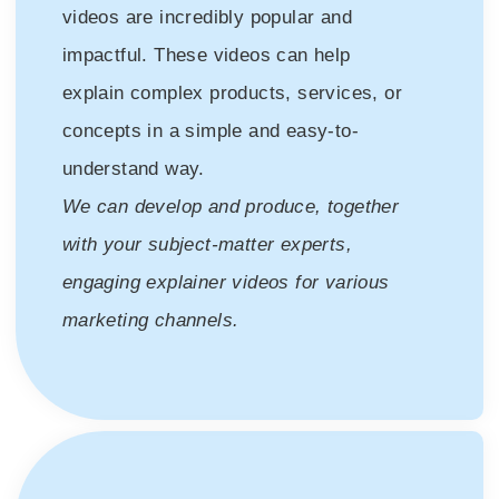
videos are incredibly popular and
impactful. These videos can help
explain complex products, services, or
concepts in a simple and easy-to-
understand way.
We can develop and produce, together
with your subject-matter experts,
engaging explainer videos for various
marketing channels.