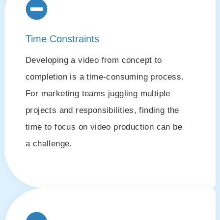
Time Constraints
Developing a video from concept to
completion is a time-consuming process.
For marketing teams juggling multiple
projects and responsibilities, finding the
time to focus on video production can be
a challenge.