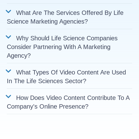
What Are The Services Offered By Life
Science Marketing Agencies?
Why Should Life Science Companies
Consider Partnering With A Marketing
Agency?
What Types Of Video Content Are Used
In The Life Sciences Sector?
How Does Video Content Contribute To A
Company's Online Presence?