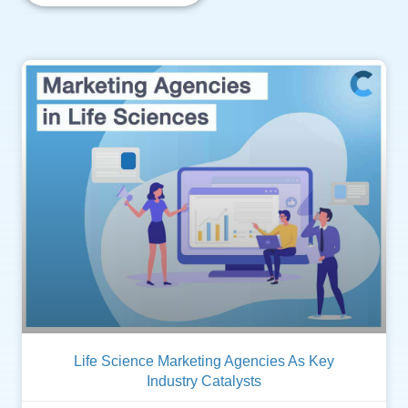
Life Science Marketing Agencies As Key
Industry Catalysts