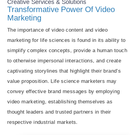
Creative
Services & Solutions
Transformative Power Of Video
Marketing
The importance of video content and video
marketing for life sciences is found in its ability to
simplify complex concepts, provide a human touch
to otherwise impersonal interactions, and create
captivating storylines that highlight their brand’s
value proposition. Life science marketers may
convey effective brand messages by employing
video marketing, establishing themselves as
thought leaders and trusted partners in their
respective industrial markets.