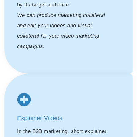
by its target audience.
We can produce marketing collateral
and edit your videos and visual
collateral for your video marketing
campaigns.
Explainer Videos
In the B2B marketing, short explainer