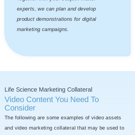
experts, we can plan and develop
product demonstrations for digital
marketing campaigns.
Life Science
Marketing Collateral
Video Content You Need To
Consider
The following are some examples of video assets
and video marketing collateral that may be used to