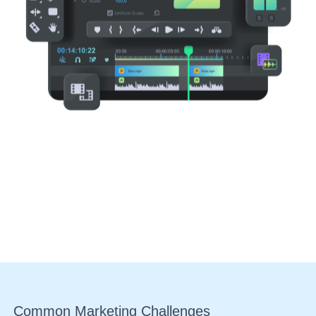
Common
Marketing Challenges