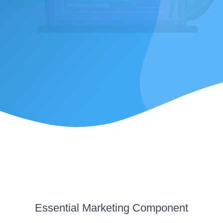
Essential
Marketing Component