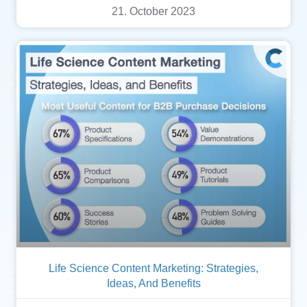
21. October 2023
Life Science Content Marketing: Strategies,
Ideas, And Benefits