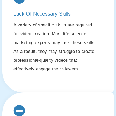
Lack Of Necessary Skills
A variety of specific skills are required
for video creation. Most life science
marketing experts may lack these skills.
As a result, they may struggle to create
professional-quality videos that
effectively engage their viewers.