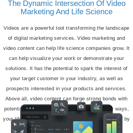
The Dynamic Intersection Of Video
Marketing And Life Science
Videos are a powerful tool transforming the landscape
of digital marketing services. Video marketing and
video content can help life science companies grow. It
can help visualize your work or demonstrate your
solutions. It has the potential to spark the interest of
your target customer in your industry, as well as
prospects interested in your products and services.
Above all, video content can forge strong bonds with
potential customers all over the world. In many ways,
your life science company can become more visual by
bringing your product to life.