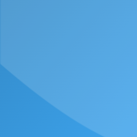
Email
Message
Consent
By submitting this form, I agree with the
Privacy
Policy
.