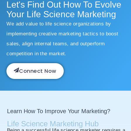
Let's Find Out How To Evolve
Your Life Science Marketing
We add value to life science organizations by
implementing creative marketing tactics to boost
sales, align internal teams, and outperform
competition in the market.
Connect Now
Learn How To Improve Your Marketing?
Life Science Marketing Hub
Being a successful life science marketer requires a