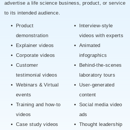
advertise a life science business, product, or service
to its intended audience.
Product
Interview-style
demonstration
videos with experts
Explainer videos
Animated
Corporate videos
infographics
Customer
Behind-the-scenes
testimonial videos
laboratory tours
Webinars & Virtual
User-generated
events
content
Training and how-to
Social media video
videos
ads
Case study videos
Thought leadership