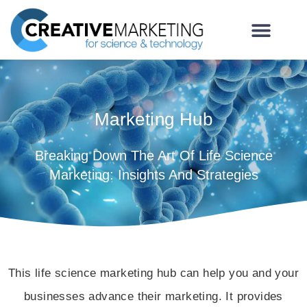
Marketing Hub
Breaking Down The Art Of Life Science
Marketing: Insights And Strategies
This life science marketing hub can help you and your
businesses advance their marketing. It provides