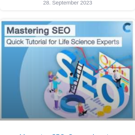
28. September 2023