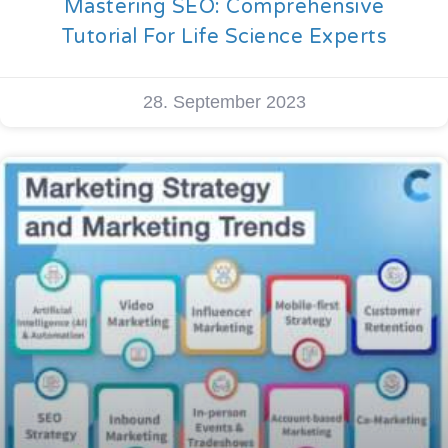
Mastering SEO: Comprehensive
Tutorial For Life Science Experts
28. September 2023