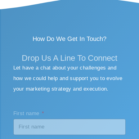
How Do We Get In Touch?
Drop Us A Line To Connect
Let have a chat about your challenges and
how we could help and support you to evolve
your marketing strategy and execution.
First name
Last name