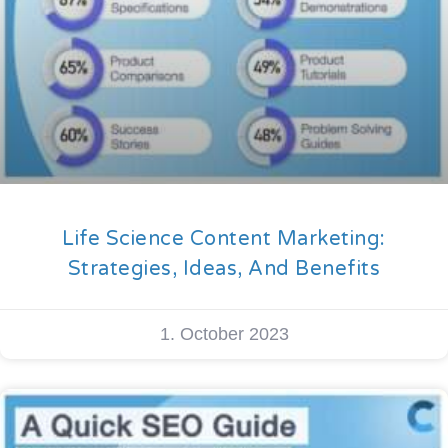
Life Science Content Marketing:
Strategies, Ideas, And Benefits
1. October 2023