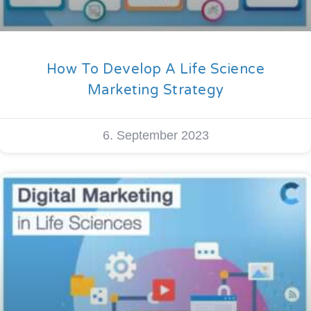
How To Develop A Life Science
Marketing Strategy
6. September 2023