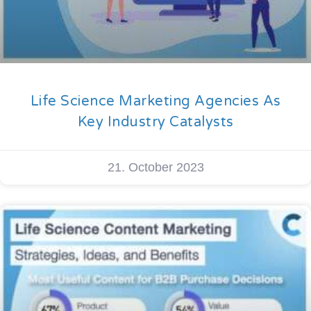
Life Science Marketing Agencies As
Key Industry Catalysts
21. October 2023