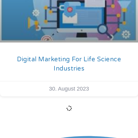
Digital Marketing For Life Science
Industries
30. August 2023