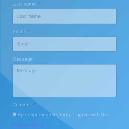
Email
Message
Consent
By submitting this form, I agree with the
Privacy Policy
.
Send