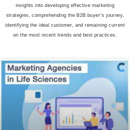
insights into developing effective marketing
strategies, comprehending the B2B buyer’s journey,
identifying the ideal customer, and remaining current
on the most recent trends and best practices.