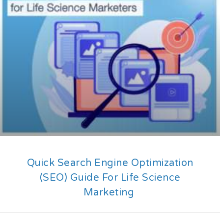
Quick Search Engine Optimization
(SEO) Guide For Life Science
Marketing