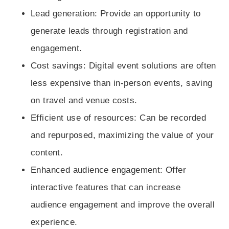
Lead generation
: Provide an opportunity to
generate leads through registration and
engagement.
Cost savings
: Digital event solutions are often
less expensive than in-person events, saving
on travel and venue costs.
Efficient use of resources
: Can be recorded
and repurposed, maximizing the value of your
content.
Enhanced audience engagement
: Offer
interactive features that can increase
audience engagement and improve the overall
experience.