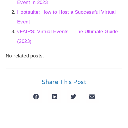
Event in 2023
Hootsuite: How to Host a Successful Virtual
Event
vFAIRS: Virtual Events – The Ultimate Guide
(2023)
No related posts.
Share This Post