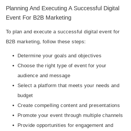
Planning And Executing A Successful Digital
Event For B2B Marketing
To plan and execute a successful digital event for
B2B marketing, follow these steps:
Determine your goals and objectives
Choose the right type of event for your
audience and message
Select a platform that meets your needs and
budget
Create compelling content and presentations
Promote your event through multiple channels
Provide opportunities for engagement and