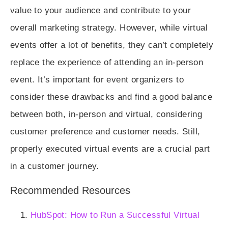
value to your audience and contribute to your
overall marketing strategy. However, while virtual
events offer a lot of benefits, they can’t completely
replace the experience of attending an in-person
event. It’s important for event organizers to
consider these drawbacks and find a good balance
between both, in-person and virtual, considering
customer preference and customer needs. Still,
properly executed virtual events are a crucial part
in a customer journey.
Recommended Resources
HubSpot: How to Run a Successful Virtual