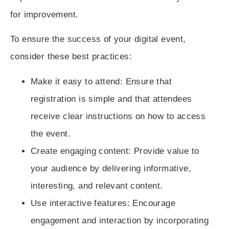
for improvement.
To ensure the success of your digital event,
consider these best practices:
Make it easy to attend
: Ensure that
registration is simple and that attendees
receive clear instructions on how to access
the event.
Create engaging content
: Provide value to
your audience by delivering informative,
interesting, and relevant content.
Use interactive features
: Encourage
engagement and interaction by incorporating