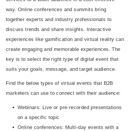
way. Online conferences and summits bring
together experts and industry professionals to
discuss trends and share insights. Interactive
experiences like gamification and virtual reality can
create engaging and memorable experiences. The
key is to select the right type of digital event that
suits your goals, message, and target audience.
Find the below types of virtual events that B2B
marketers can use to connect with their audience:
Webinars
: Live or pre-recorded presentations
on a specific topic
Online conferences
: Multi-day events with a