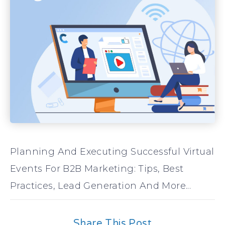
Planning And Executing Successful Virtual
Events For B2B Marketing: Tips, Best
Practices, Lead Generation And More...
Share This Post