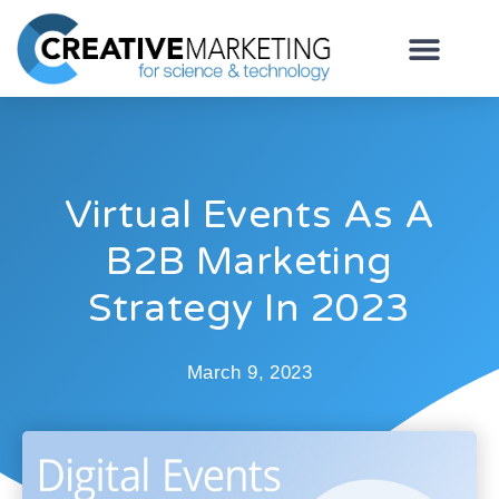
Virtual Events As A
B2B Marketing
Strategy In 2023
March 9, 2023