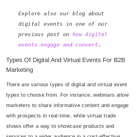
Explore also our blog about 
digital events in one of our 
previous post on 
how digital 
events engage and convert
.
Types Of Digital And Virtual Events For B2B
Marketing
There are various types of digital and virtual event
types to choose from. For instance, webinars allow
marketers to share informative content and engage
with prospects in real-time, while virtual trade
shows offer a way to showcase products and
services to a wider audience in a cost-effective