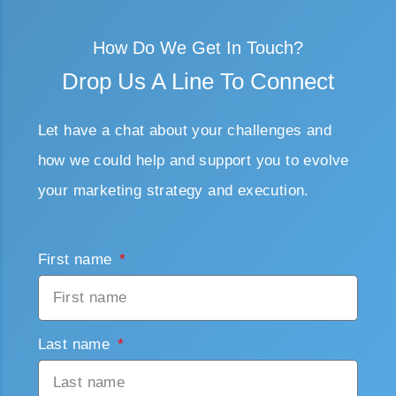
How Do We Get In Touch?
Drop Us A Line To Connect
Let have a chat about your challenges and
how we could help and support you to evolve
your marketing strategy and execution.
First name
Last name