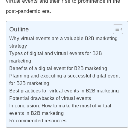
virtual events and their rise to prominence in the
post-pandemic era.
Outline
Why virtual events are a valuable B2B marketing
strategy
Types of digital and virtual events for B2B
marketing
Benefits of a digital event for B2B marketing
Planning and executing a successful digital event
for B2B marketing
Best practices for virtual events in B2B marketing
Potential drawbacks of virtual events
In conclusion: How to make the most of virtual
events in B2B marketing
Recommended resources