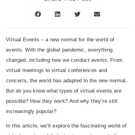
Virtual Events – a new normal for the world of
events. With the global pandemic, everything
changed, including how we conduct events. From
virtual meetings to virtual conferences and
concerts, the world has adapted to the new normal.
But do you know what types of virtual events are
possible? How they work? And why they’re still
increasingly popular?
In this article, we’ll explore the fascinating world of