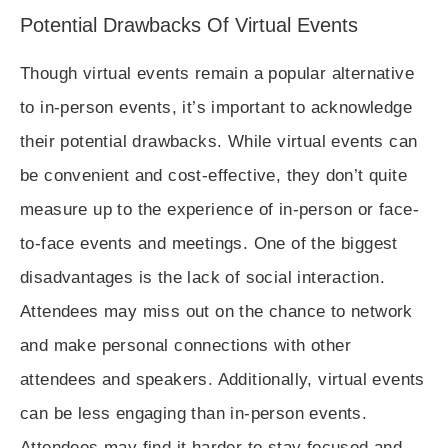
Potential Drawbacks Of Virtual Events
Though virtual events remain a popular alternative
to in-person events, it’s important to acknowledge
their potential drawbacks. While virtual events can
be convenient and cost-effective, they don’t quite
measure up to the experience of in-person or face-
to-face events and meetings. One of the biggest
disadvantages is the lack of social interaction.
Attendees may miss out on the chance to network
and make personal connections with other
attendees and speakers. Additionally, virtual events
can be less engaging than in-person events.
Attendees may find it harder to stay focused and