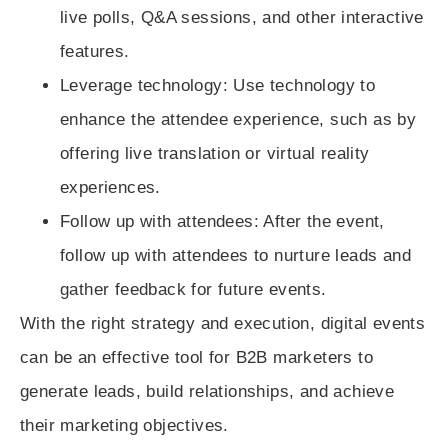
live polls, Q&A sessions, and other interactive
features.
Leverage technology
: Use technology to
enhance the attendee experience, such as by
offering live translation or virtual reality
experiences.
Follow up with attendees
: After the event,
follow up with attendees to nurture leads and
gather feedback for future events.
With the right strategy and execution, digital events
can be an effective tool for B2B marketers to
generate leads, build relationships, and achieve
their marketing objectives.