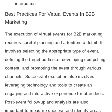
interaction
Best Practices For Virtual Events In B2B
Marketing
The execution of virtual events for B2B marketing
requires careful planning and attention to detail. It
involves selecting the appropriate type of event,
defining the target audience, developing compelling
content, and promoting the event through various
channels. Successful execution also involves
leveraging technology and tools to create an
engaging and interactive experience for attendees.
Post-event follow-up and analysis are also
important to measure success and identify areas