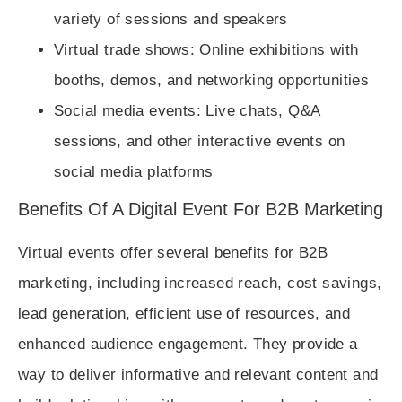
variety of sessions and speakers
Virtual trade shows
: Online exhibitions with
booths, demos, and networking opportunities
Social media events
: Live chats, Q&A
sessions, and other interactive events on
social media platforms
Benefits Of A Digital Event For B2B Marketing
Virtual events offer several benefits for B2B
marketing, including increased reach, cost savings,
lead generation, efficient use of resources, and
enhanced audience engagement. They provide a
way to deliver informative and relevant content and