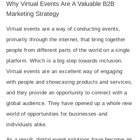
Why Virtual Events Are A Valuable B2B
Marketing Strategy
Virtual events are a way of conducting events,
primarily through the internet, that bring together
people from different parts of the world on a single
platform. Which is a big step towards inclusion.
Virtual events are an excellent way of engaging
with people and showcasing products and services,
and they provide an opportunity to connect with a
global audience. They have opened up a whole new
world of opportunities for businesses and
individuals alike.
As a result, digital event solutions have become an