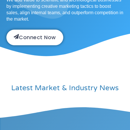
by implementing creative marketing tactics to boost
sales, align internal teams, and outperform competition in
the market.
Connect Now
Latest Market & Industry News