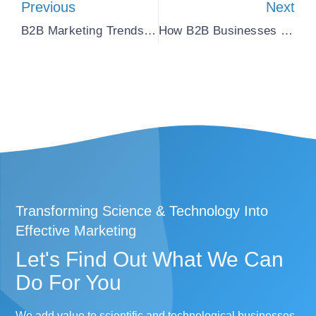
Previous
Next
B2B Marketing Trends: Stay Ahead Of The Game
How B2B Businesses Leverage Social Media Marketing
Transforming Science & Technology Into
Effective Marketing
Let's Find Out What We Can
Do For You​
We add value to scientific and technological businesses