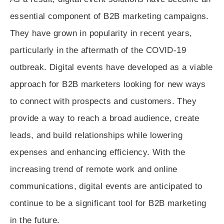
essential component of B2B marketing campaigns.
They have grown in popularity in recent years,
particularly in the aftermath of the COVID-19
outbreak. Digital events have developed as a viable
approach for B2B marketers looking for new ways
to connect with prospects and customers. They
provide a way to reach a broad audience, create
leads, and build relationships while lowering
expenses and enhancing efficiency. With the
increasing trend of remote work and online
communications, digital events are anticipated to
continue to be a significant tool for B2B marketing
in the future.