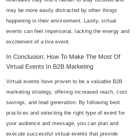
may be more easily distracted by other things
happening in their environment. Lastly, virtual
events can feel impersonal, lacking the energy and
excitement of a live event.
In Conclusion: How To Make The Most Of
Virtual Events In B2B Marketing
Virtual events have proven to be a valuable B2B
marketing strategy, offering increased reach, cost
savings, and lead generation. By following best
practices and selecting the right type of event for
your audience and message, you can plan and
execute successful virtual events that provide