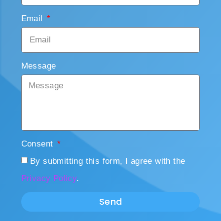
Email
Message
Consent
By submitting this form, I agree with the
Privacy Policy
.
Send