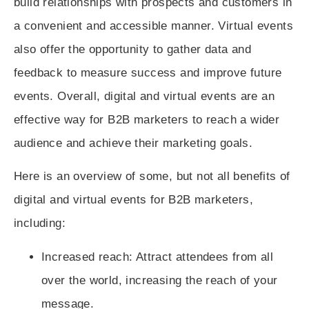
build relationships with prospects and customers in
a convenient and accessible manner. Virtual events
also offer the opportunity to gather data and
feedback to measure success and improve future
events. Overall, digital and virtual events are an
effective way for B2B marketers to reach a wider
audience and achieve their marketing goals.
Here is an overview of some, but not all benefits of
digital and virtual events for B2B marketers,
including:
Increased reach
: Attract attendees from all
over the world, increasing the reach of your
message.